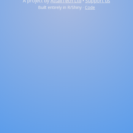
A project by
AttaliTech Ltd
•
Support us
Built entirely in R/Shiny ·
Code