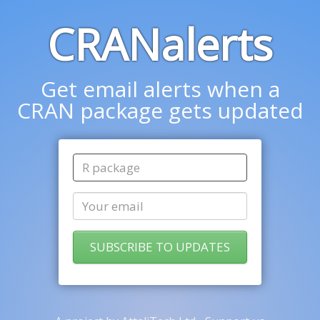
CRANalerts
Get email alerts when a
CRAN package gets updated
SUBSCRIBE TO UPDATES